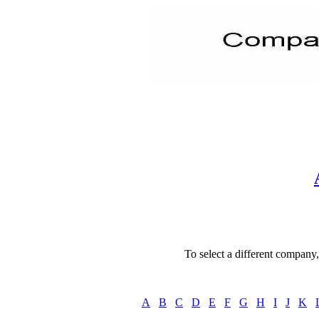
To select a different company, 
A
B
C
D
E
F
G
H
I
J
K