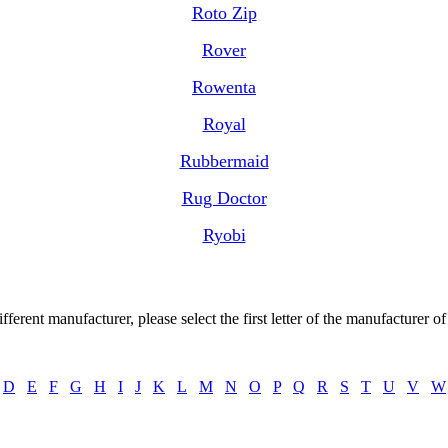
Roto Zip
Rover
Rowenta
Royal
Rubbermaid
Rug Doctor
Ryobi
ctions, Instruction books, Instruction guides, Instruction sheets, Instruction user bo
Operating manuals, Operation guides, Owners manuals, User guides
ifferent manufacturer, please select the first letter of the manufacturer o
D
E
F
G
H
I
J
K
L
M
N
O
P
Q
R
S
T
U
V
W