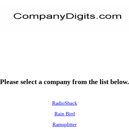
Please select a company from the list below.
RadioShack
Rain Bird
Ramsplitter