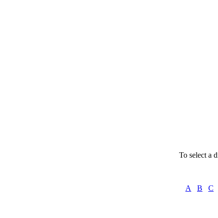
Instru
To select a d
A
B
C