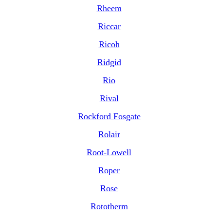
Rheem
Riccar
Ricoh
Ridgid
Rio
Rival
Rockford Fosgate
Rolair
Root-Lowell
Roper
Rose
Rototherm