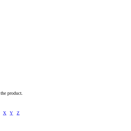
oklets,
f the product.
X
Y
Z