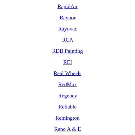
RapidAir
Raynor
Rayovac
RCA
RDB Painting
REI
Real Wheels
RedMax
Regency
Reliable
Remington
Reno A & E