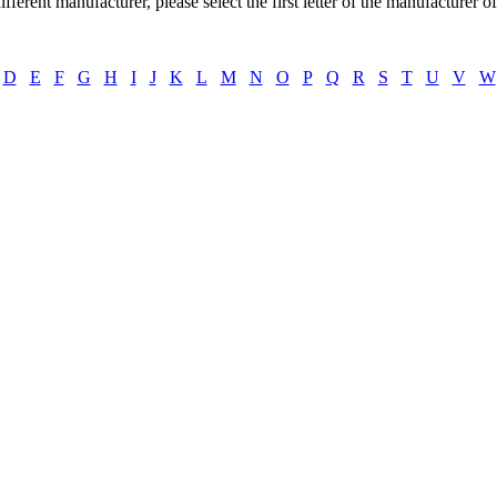
ifferent manufacturer, please select the first letter of the manufacturer o
D
E
F
G
H
I
J
K
L
M
N
O
P
Q
R
S
T
U
V
W