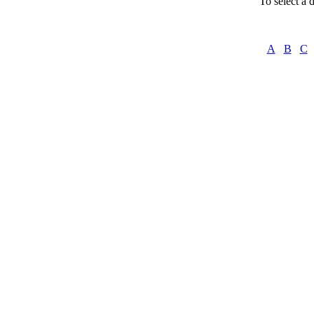
To select a d
A
B
C