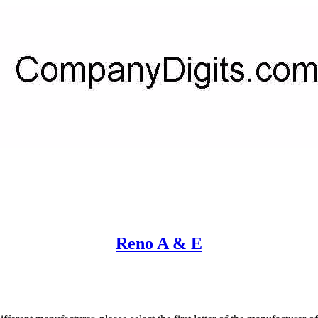
Reno A & E