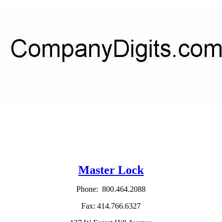
Master Lock
Phone: 800.464.2088
Fax: 414.766.6327