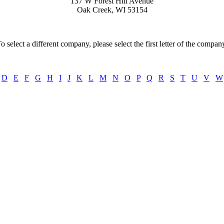
137 W Forest Hill Avenue
Oak Creek, WI 53154
o select a different company, please select the first letter of the compan
D
E
F
G
H
I
J
K
L
M
N
O
P
Q
R
S
T
U
V
W