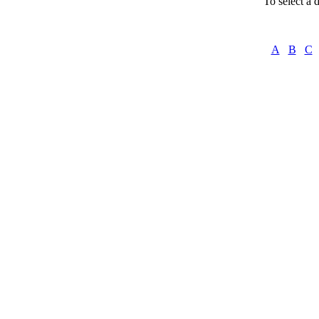
To select a d
A
B
C