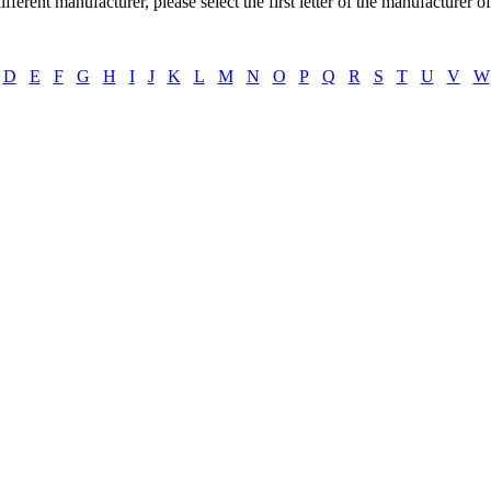
ifferent manufacturer, please select the first letter of the manufacturer o
D
E
F
G
H
I
J
K
L
M
N
O
P
Q
R
S
T
U
V
W