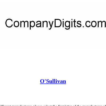
O'Sullivan