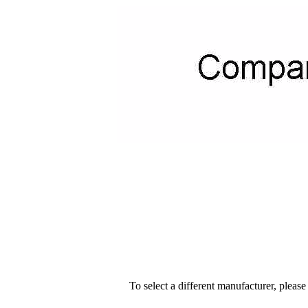
To select a different manufacturer, please s