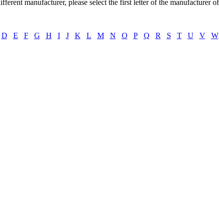
ifferent manufacturer, please select the first letter of the manufacturer o
D
E
F
G
H
I
J
K
L
M
N
O
P
Q
R
S
T
U
V
W