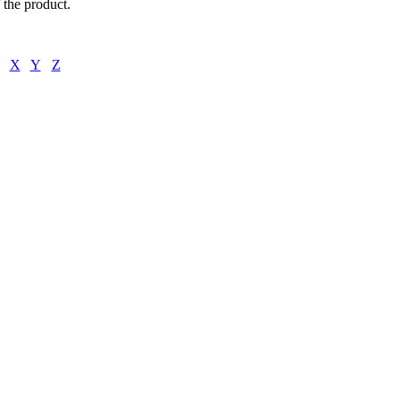
f the product.
X
Y
Z