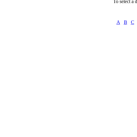
To select a d
A
B
C