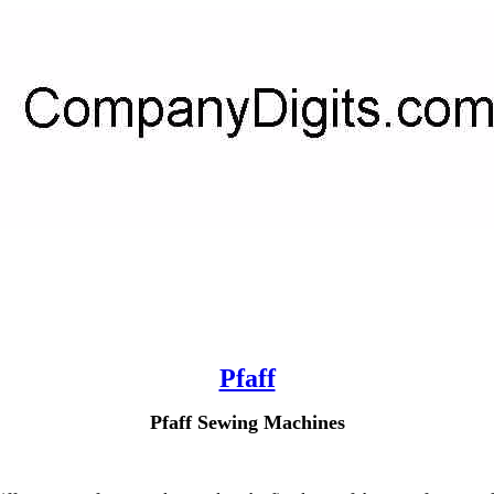
Pfaff
Pfaff Sewing Machines