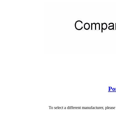
Po
To select a different manufacturer, please s