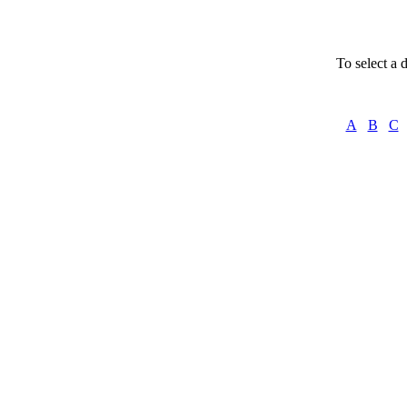
To select a d
A
B
C