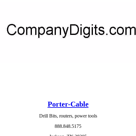
Porter-Cable
Drill Bits, routers, power tools
888.848.5175