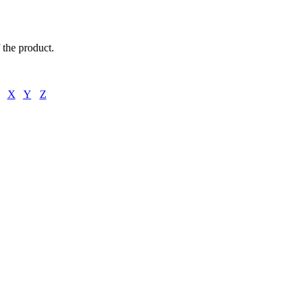
f the product.
X
Y
Z