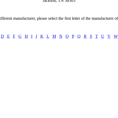
Jackson, TN 38305
ifferent manufacturer, please select the first letter of the manufacturer o
D
E
F
G
H
I
J
K
L
M
N
O
P
Q
R
S
T
U
V
W