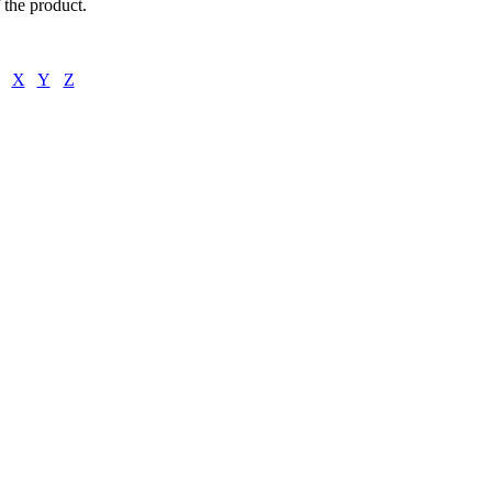
f the product.
X
Y
Z