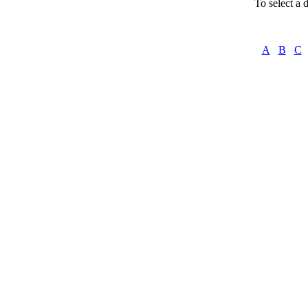
To select a d
A
B
C