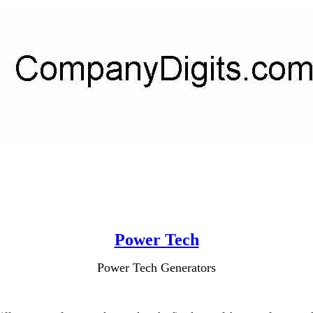
Power Tech
Power Tech Generators