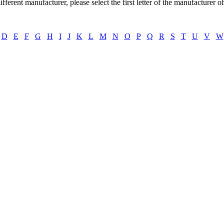
ifferent manufacturer, please select the first letter of the manufacturer o
D
E
F
G
H
I
J
K
L
M
N
O
P
Q
R
S
T
U
V
W