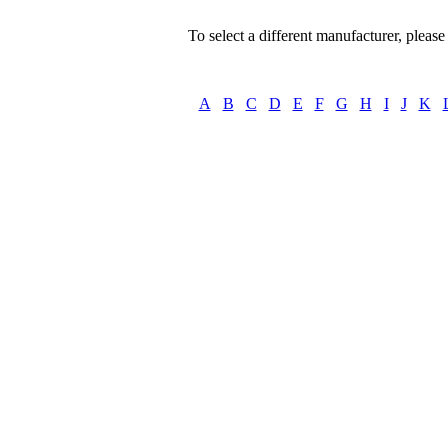
To select a different manufacturer, please s
A
B
C
D
E
F
G
H
I
J
K