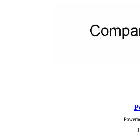
P
Powerho
1