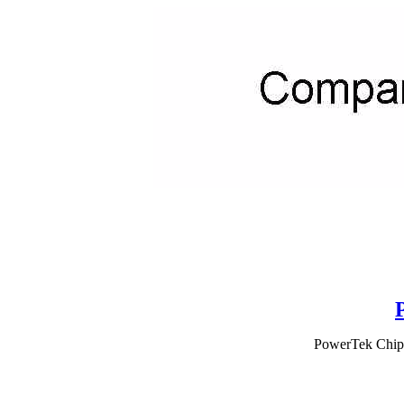
PowerTek Chipp