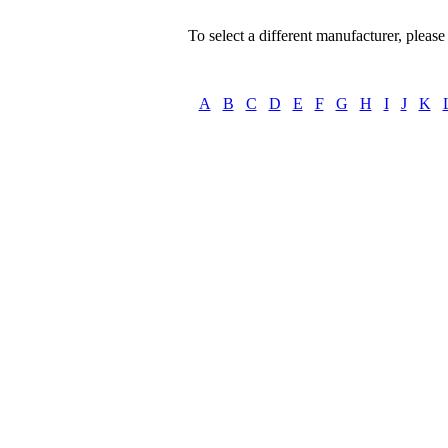
To select a different manufacturer, please s
A
B
C
D
E
F
G
H
I
J
K